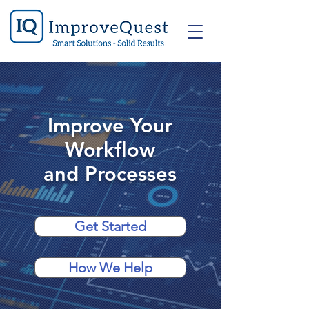
Improve Your
Workflow
and Processes
Get Started
How We Help