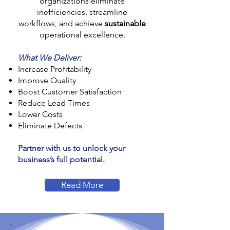
organizations eliminate
inefficiencies, streamline
workflows, and achieve
sustainable
operational excellence.
What We Deliver:
Increase Profitability
Improve Quality
Boost Customer Satisfaction
Reduce Lead Times
Lower Costs
Eliminate Defects
Partner with us to unlock your
business’s full potential.
Read More