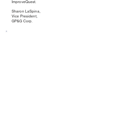
ImproveQuest.
Sharon LaSpina,
Vice President,
GP&G Corp.
★★★★★
I work with ImproveQuest regularly in an
operational environment.
They're professional, easy to work with, and
consistently identify practical ways to
improve workflow, cut waste, and
strengthen overall operations.
A great partner for anyone focused on
operational improvement.
Scott Lockhart,
Industrial Tooling Specialist
Todd Tool & Abrasive Systems