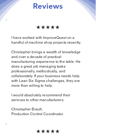
Reviews
★★★★★
I have worked with ImproveQuest on a
handful of machine shop projects recently.
Christopher brings a wealth of knowledge
and over a decade of practical
manufacturing experience to the table. He
does a great job managing tasks
professionally, methodically, and
collaborately. If your business needs help
with Lean Six Sigma challenges, they are
more than willing to help.
I would absolutely recommend their
services to other manufacturers.​
Christopher Brault,
Production Control Coordinator
★★★★★