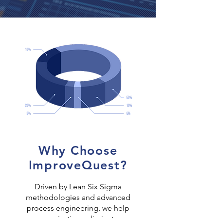
Why Choose
ImproveQuest?
Driven by Lean Six Sigma
methodologies and advanced
process engineering, we help