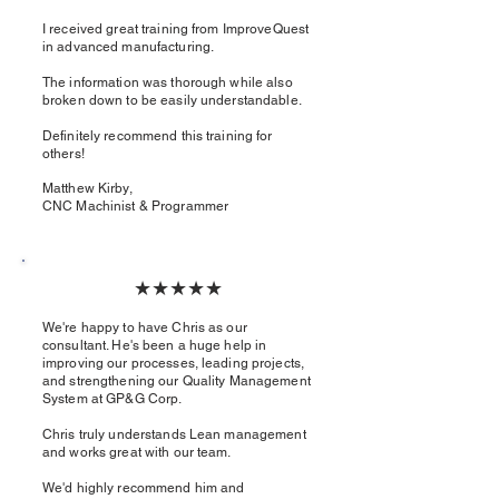
I received great training from ImproveQuest
in advanced manufacturing.
The information was thorough while also
broken down to be easily understandable.
Definitely recommend this training for
others!
Matthew Kirby,
CNC Machinist & Programmer​
★★★★★
We're happy to have Chris as our
consultant. He's been a huge help in
improving our processes, leading projects,
and strengthening our Quality Management
System at GP&G Corp.
Chris truly understands Lean management
and works great with our team.
We'd highly recommend him and